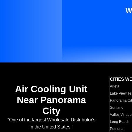
W
CITIES W
Air Cooling Unit
Arleta
Lake View Te
Near Panorama
Panorama Cit
City
Sunland
Valley Village
"One of the largest Wholesale Distributor's
Long Beach
in the United States!"
Pomona