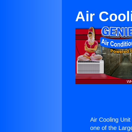
Air Cool
Air Cooling Uni
one of the Large