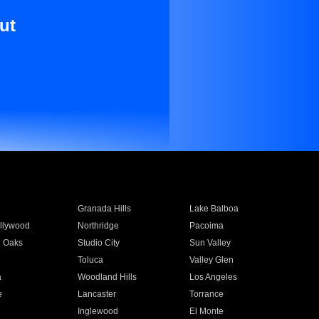
ut
Granada Hills
Lake Balboa
llywood
Northridge
Pacoima
 Oaks
Studio City
Sun Valley
Toluca
Valley Glen
a
Woodland Hills
Los Angeles
e
Lancaster
Torrance
Inglewood
El Monte