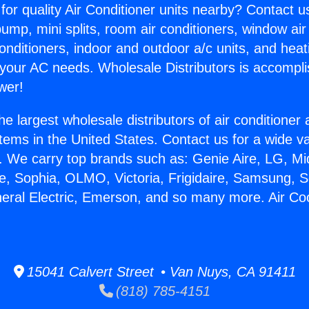
for quality Air Conditioner units nearby? Contact u
pump, mini splits, room air conditioners, window air
onditioners, indoor and outdoor a/c units, and heat
 your AC needs. Wholesale Distributors is accompl
wer!
he largest wholesale distributors of air conditione
stems in the United States. Contact us for a wide va
. We carry top brands such as: Genie Aire, LG, M
ce, Sophia, OLMO, Victoria, Frigidaire, Samsung, 
neral Electric, Emerson, and so many more. Air Co
15041 Calvert Street • Van Nuys, CA 91411
(818) 785-4151