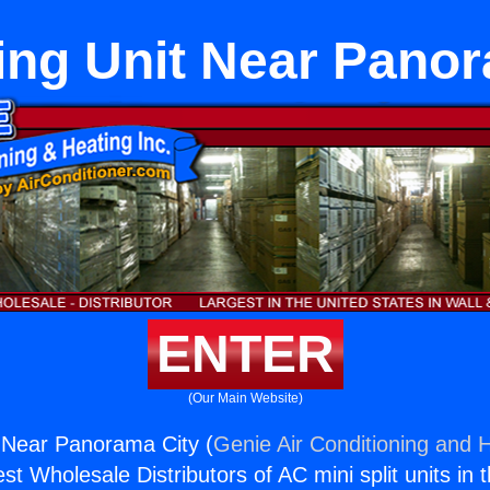
ing Unit Near Pano
ENTER
(Our Main Website)
t Near Panorama City (
Genie Air Conditioning and H
st Wholesale Distributors of AC mini split units in 