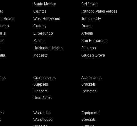
n
Santa Monica
Bellflower
ad
Cerritos
Rancho Palos Verdes
an Beach
West Hollywood
Temple City
nando
Cudahy
Duarte
ills
El Segundo
Artesia
ce
Malibu
San Bernardino
a
Hacienda Heights
Fullerton
ria
Modesto
Garden Grove
ats
Compressors
Accessories
Supplies
Brackets
Linesets
Remotes
Heat Strips
ors
Warranties
Equipment
s
Warehouse
Specials
Rebates
Surplus
Installation
For Homes