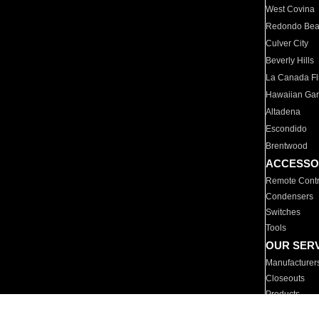
West Covina
Redondo Be
Culver City
Beverly Hills
La Canada Fli
Hawaiian Ga
Altadena
Escondido
Brentwood
ACCESSO
Remote Contr
Condensers
Switches
Tools
OUR SER
Manufacturer
Closeouts
Products
Parts