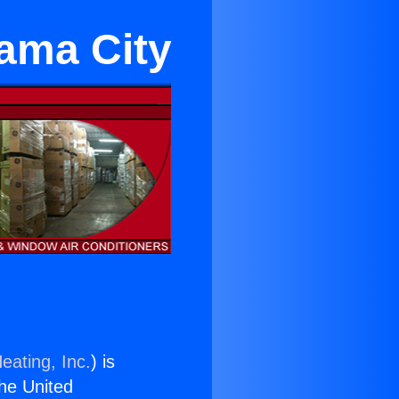
rama City
eating, Inc.
) is
the United