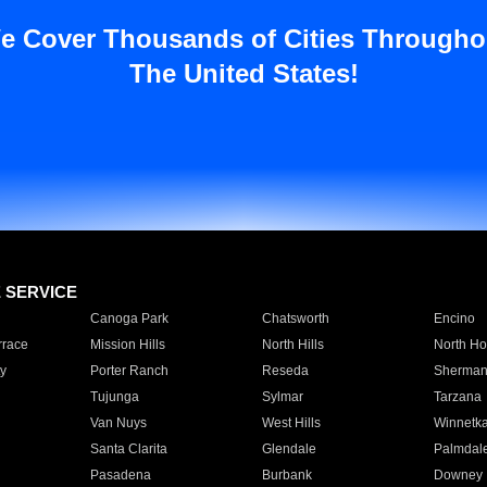
e Cover Thousands of Cities Througho
The United States!
E SERVICE
Canoga Park
Chatsworth
Encino
rrace
Mission Hills
North Hills
North Ho
y
Porter Ranch
Reseda
Sherman
Tujunga
Sylmar
Tarzana
Van Nuys
West Hills
Winnetk
Santa Clarita
Glendale
Palmdal
Pasadena
Burbank
Downey