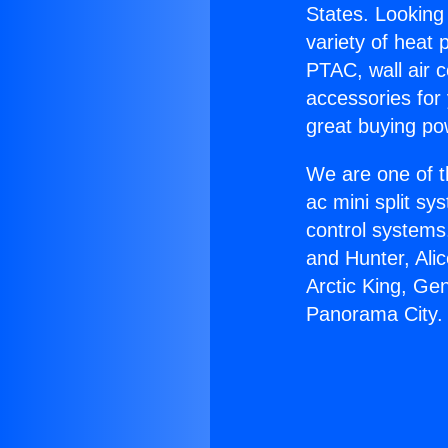
States. Looking 
variety of heat 
PTAC, wall air c
accessories for
great buying po
We are one of t
ac mini split sy
control systems
and Hunter, Ali
Arctic King, Ge
Panorama City.