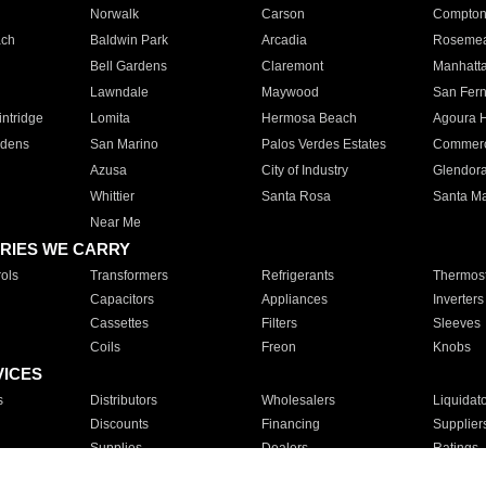
Norwalk
Carson
Compto
ach
Baldwin Park
Arcadia
Roseme
Bell Gardens
Claremont
Manhatt
Lawndale
Maywood
San Fer
ntridge
Lomita
Hermosa Beach
Agoura H
rdens
San Marino
Palos Verdes Estates
Commer
Azusa
City of Industry
Glendor
Whittier
Santa Rosa
Santa Ma
Near Me
RIES WE CARRY
ols
Transformers
Refrigerants
Thermost
Capacitors
Appliances
Inverters
Cassettes
Filters
Sleeves
Coils
Freon
Knobs
VICES
s
Distributors
Wholesalers
Liquidat
Discounts
Financing
Supplier
Supplies
Dealers
Ratings
Sales
Repair
Service