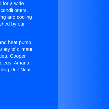
s for a wide
 conditioners,
ing and cooling
ished by our
r and heat pump
riety of climate
idea, Cooper
Soleus, Amana,
oling Unit Near