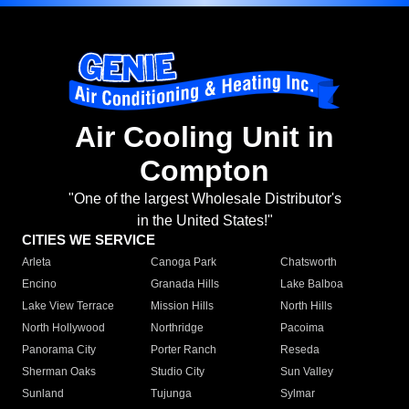
Air Cooling Unit in
Compton
"One of the largest Wholesale Distributor's
in the United States!"
CITIES WE SERVICE
Arleta
Canoga Park
Chatsworth
Encino
Granada Hills
Lake Balboa
Lake View Terrace
Mission Hills
North Hills
North Hollywood
Northridge
Pacoima
Panorama City
Porter Ranch
Reseda
Sherman Oaks
Studio City
Sun Valley
Sunland
Tujunga
Sylmar