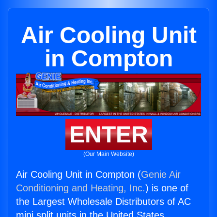
Air Cooling Unit
in Compton
ENTER
(Our Main Website)
Air Cooling Unit in Compton (
Genie Air
Conditioning and Heating, Inc.
) is one of
the Largest Wholesale Distributors of AC
mini split units in the United States.