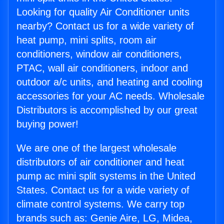
Looking for quality Air Conditioner units
nearby? Contact us for a wide variety of
heat pump, mini splits, room air
conditioners, window air conditioners,
PTAC, wall air conditioners, indoor and
outdoor a/c units, and heating and cooling
accessories for your AC needs. Wholesale
Distributors is accomplished by our great
buying power!
We are one of the largest wholesale
distributors of air conditioner and heat
pump ac mini split systems in the United
States. Contact us for a wide variety of
climate control systems. We carry top
brands such as: Genie Aire, LG, Midea,