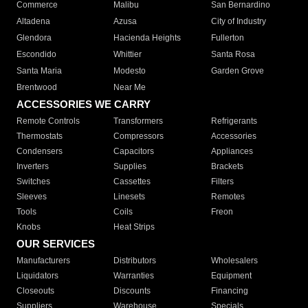
Commerce
Malibu
San Bernardino
Altadena
Azusa
City of Industry
Glendora
Hacienda Heights
Fullerton
Escondido
Whittier
Santa Rosa
Santa Maria
Modesto
Garden Grove
Brentwood
Near Me
ACCESSORIES WE CARRY
Remote Controls
Transformers
Refrigerants
Thermostats
Compressors
Accessories
Condensers
Capacitors
Appliances
Inverters
Supplies
Brackets
Switches
Cassettes
Filters
Sleeves
Linesets
Remotes
Tools
Coils
Freon
Knobs
Heat Strips
OUR SERVICES
Manufacturers
Distributors
Wholesalers
Liquidators
Warranties
Equipment
Closeouts
Discounts
Financing
Suppliers
Warehouse
Specials