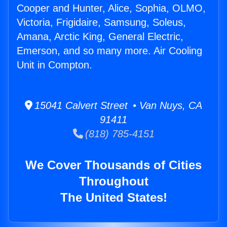
Cooper and Hunter, Alice, Sophia, OLMO,
Victoria, Frigidaire, Samsung, Soleus,
Amana, Arctic King, General Electric,
Emerson, and so many more. Air Cooling
Unit in Compton.
15041 Calvert Street • Van Nuys, CA
91411
(818) 785-4151
We Cover Thousands of Cities
Throughout
The United States!