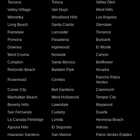
Tarzana
Toluca
Valley Glen
Valley Village
Van Nuys
West Hills
Winnetka
Woodland Hills
Los Angeles
Long Beach
Santa Clarita
Glendale
Palmdale
Lancaster
Torrance
Pomona
Pasadena
Burbank
Downey
Inglewood
El Monte
West Covina
Norwalk
Carson
Compton
Santa Monica
Bellflower
Redondo Beach
Baldwin Park
Arcadia
Rancho Palos
Rosemead
Cerritos
Verdes
Culver City
Bell Gardens
Claremont
Manhattan Beach
West Hollywood
Temple City
Beverly Hills
Lawndale
Maywood
San Fernando
Cudahy
Duarte
La Canada Flintridge
Lomita
Hermosa Beach
Agoura Hills
El Segundo
Artesia
Hawaiian Gardens
San Marino
Palos Verdes Estates